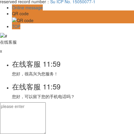
reserved record number：
Su ICP No. 15050077-1
Online message
QR code
TOP
在线客服
x
在线客服
11:59
您好，很高兴为您服务！
在线客服
11:59
您好，可以留下您的手机电话吗？