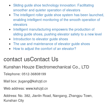
Sliding guide shoe technology innovation: Facilitating
smoother and quieter operation of elevators
The intelligent roller guide shoe system has been launched,
enabling intelligent monitoring of the smooth operation of
elevators
Intelligent manufacturing empowers the production of
sliding guide shoes, pushing elevator safety to a new level
Introduction to elevator guide shoes
The use and maintenance of elevator guide shoes
How to adjust the comfort of an elevator?
contact us
Contact Us
Kunshan Houze Electromechanical Co., LTD
Telephone: 0512-36808199
Mail box: jiugang@kshzjd.cn
Web address: www.kshzjd.cn
Address: No. 382, Jianlin Road, Nangang, Zhangpu Town,
Kunshan City