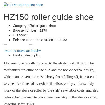
HZ150 roller guide shoe
Category：
Roller guide shoe
Browse number：
2279
QR code：
Release time：
2022-06-20 16:36:33
I want to make an inquiry
Product description
The new type of roller is fixed to the elastic body through the
mechanical structure on the hub and the non-adhesive design,
which can prevent the elastic body from falling off, increase the
service life of the roller, reduce the disassembly and assembly
work of the elevator roller by the staff, save labor costs, and also
reduce the time maintenance personnel stay in the elevator shaft,
lowering safety risks.