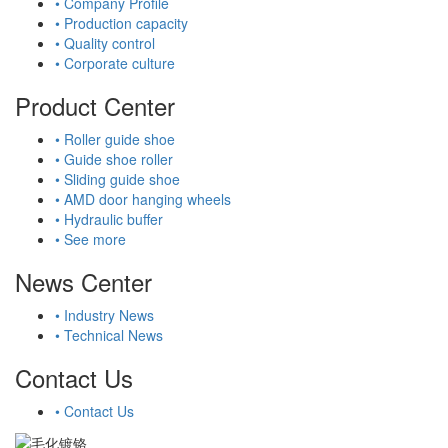
• Company Profile
• Production capacity
• Quality control
• Corporate culture
Product Center
• Roller guide shoe
• Guide shoe roller
• Sliding guide shoe
• AMD door hanging wheels
• Hydraulic buffer
• See more
News Center
• Industry News
• Technical News
Contact Us
• Contact Us