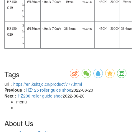
HZ
15
0
-
Ø
150mm
4
.
0m/s
7
.0m/s
1
9mm
4
50N
3
000N
2
9mm
T
140-1
/B
la
G19
st
ic
E
HZ
15
0
-
Ø
150mm
4
.
0m/s
7
.0m/s
2
8.6mm
4
50N
3
000N
3
8.6m
T140-2/B
la
G29
st
ic
Tags
url：
https://en.kshzjd.cn/product/777.html
Previous：
HZ125 roller guide shoe
2022-06-20
Next：
HZ200 roller guide shoe
2022-06-20
menu
About Us