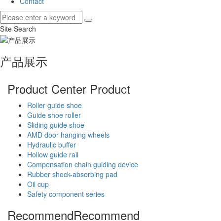
Contact
Site Search
产品展示
Product Center
Product
Roller guide shoe
Guide shoe roller
Sliding guide shoe
AMD door hanging wheels
Hydraulic buffer
Hollow guide rail
Compensation chain guiding device
Rubber shock-absorbing pad
Oil cup
Safety component series
Recommend
Recommend