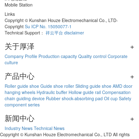
Mobile Station
Links
Copyright © Kunshan Houze Electromechanical Co., LTD-
Copyright
Su ICP No. 15050077-1
Technical Support：
祥云平台
disclaimer
关于厚泽
+
Company Profile
Production capacity
Quality control
Corporate
culture
产品中心
+
Roller guide shoe
Guide shoe roller
Sliding guide shoe
AMD door
hanging wheels
Hydraulic buffer
Hollow guide rail
Compensation
chain guiding device
Rubber shock-absorbing pad
Oil cup
Safety
component series
新闻中心
+
Industry News
Technical News
Copyright © Kunshan Houze Electromechanical Co., LTD All rights