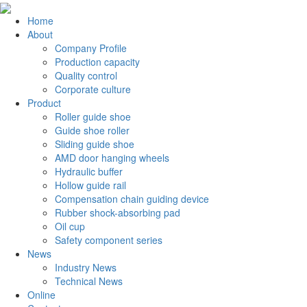
Home
About
Company Profile
Production capacity
Quality control
Corporate culture
Product
Roller guide shoe
Guide shoe roller
Sliding guide shoe
AMD door hanging wheels
Hydraulic buffer
Hollow guide rail
Compensation chain guiding device
Rubber shock-absorbing pad
Oil cup
Safety component series
News
Industry News
Technical News
Online